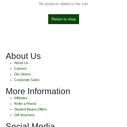
No products added to the cart
Return to shop
About Us
About Us
Careers
Our Stores
Corporate Sales
More Information
Affiliates
Refer a Friend
Student Beans Offers
Gift Vouchers
Social Media