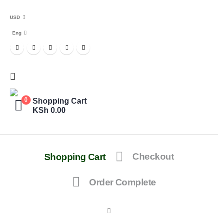
USD
Eng
Shopping Cart
0
KSh
0.00
Shopping Cart
Checkout
Order Complete