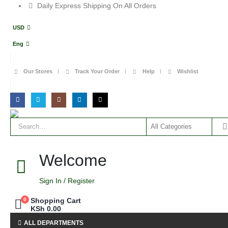
Daily Express Shipping On All Orders
USD
Eng
Our Stores
Track Your Order
Help
Wishlist
Welcome
Sign In / Register
0
Shopping Cart
KSh
0.00
ALL DEPARTMENTS