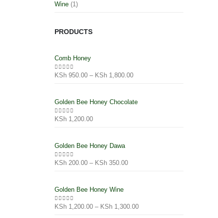
Wine
(1)
PRODUCTS
Comb Honey
KSh
950.00
–
KSh
1,800.00
0
out of 5
Golden Bee Honey Chocolate
KSh
1,200.00
0
out of 5
Golden Bee Honey Dawa
KSh
200.00
–
KSh
350.00
0
out of 5
Golden Bee Honey Wine
KSh
1,200.00
–
KSh
1,300.00
0
out of 5