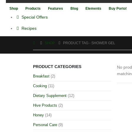
Shop
Products
Features
Blog
Elements
Buy Porto!
Special Offers
Recipes
SHOP
PRODUCT TAG -
SHOWER GEL
PRODUCT CATEGORIES
No prod
matchin
Breakfast
(2)
Cooking
(11)
Dietary Supplement
(12)
Hive Products
(2)
Honey
(14)
Personal Care
(9)