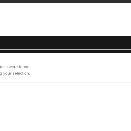
ucts were found
g your selection.