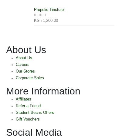
Propolis Tincture
KSh
1,200.00
0
out of 5
About Us
About Us
Careers
Our Stores
Corporate Sales
More Information
Affiliates
Refer a Friend
Student Beans Offers
Gift Vouchers
Social Media