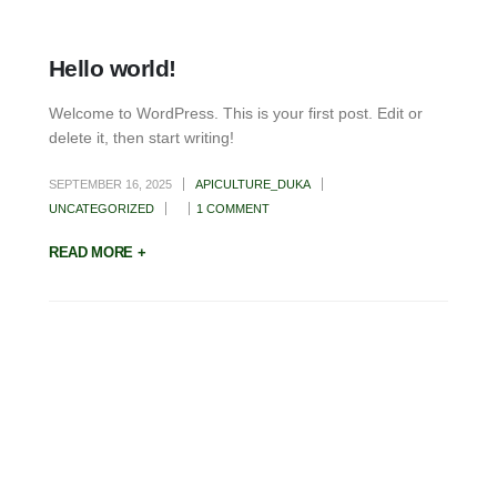
Hello world!
Welcome to WordPress. This is your first post. Edit or
delete it, then start writing!
SEPTEMBER 16, 2025
APICULTURE_DUKA
UNCATEGORIZED
1 COMMENT
READ MORE +