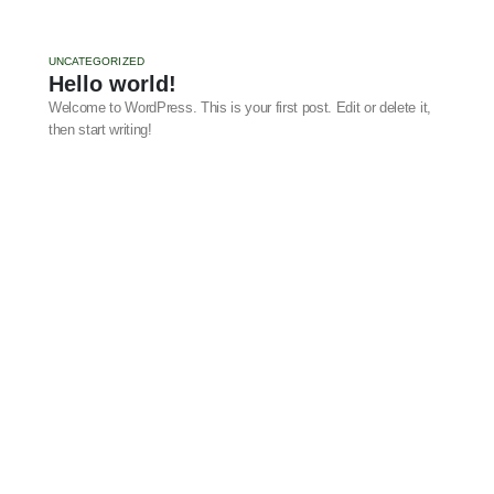
UNCATEGORIZED
Hello world!
Welcome to WordPress. This is your first post. Edit or delete it,
then start writing!